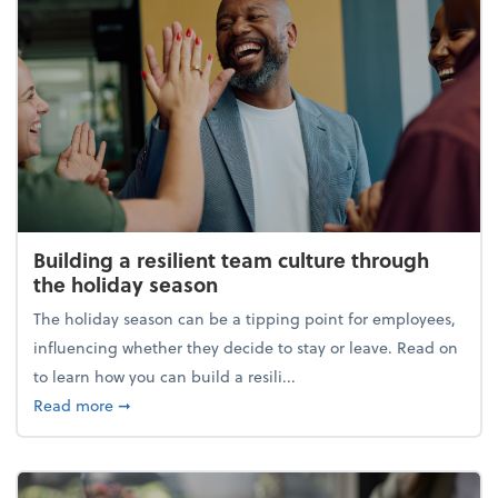
Building a resilient team culture through
the holiday season
The holiday season can be a tipping point for employees,
influencing whether they decide to stay or leave. Read on
to learn how you can build a resili...
about Building a resilient team culture through th
Read more
➞