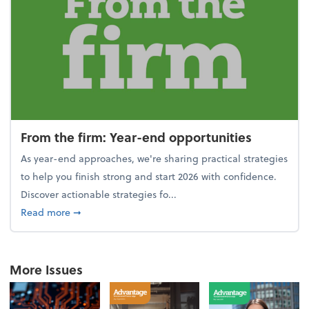
From the firm: Year-end opportunities
As year-end approaches, we're sharing practical strategies
to help you finish strong and start 2026 with confidence.
Discover actionable strategies fo...
about From the firm: Year-end opportunities
Read more
➞
More Issues