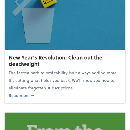
New Year's Resolution: Clean out the
deadweight
The fastest path to profitability isn't always adding more.
It's cutting what holds you back. We’ll show you how to
eliminate forgotten subscriptions,...
about New Year's Resolution: Clean out the deadw
Read more
➞