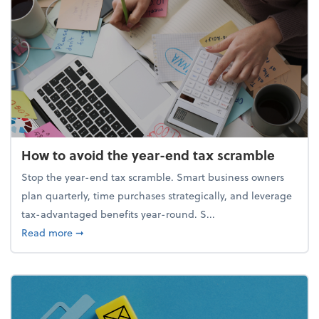
How to avoid the year-end tax scramble
Stop the year-end tax scramble. Smart business owners
plan quarterly, time purchases strategically, and leverage
tax-advantaged benefits year-round. S...
about How to avoid the year-end tax scramble
Read more
➞