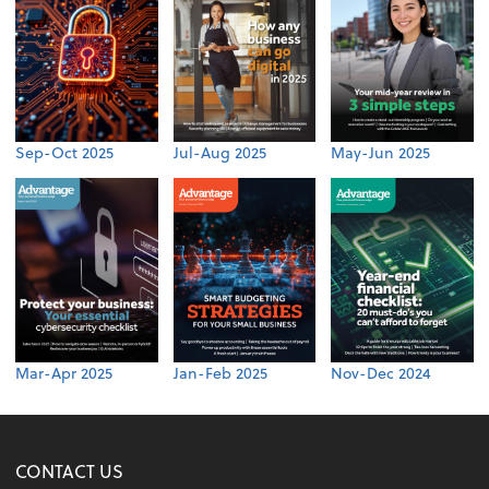
Sep-Oct 2025
Jul-Aug 2025
May-Jun 2025
Mar-Apr 2025
Jan-Feb 2025
Nov-Dec 2024
CONTACT US