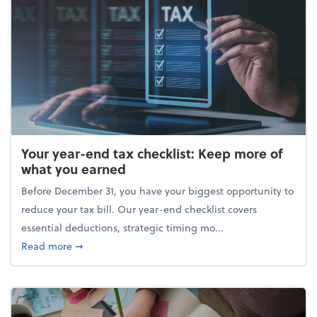
Your year-end tax checklist: Keep more of
what you earned
Before December 31, you have your biggest opportunity to
reduce your tax bill. Our year-end checklist covers
essential deductions, strategic timing mo...
about Your year-end tax checklist: Keep more of w
Read more
➞