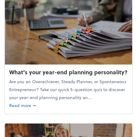
What's your year-end planning personality?
Are you an Overachiever, Steady Planner, or Spontaneous
Entrepreneur? Take our quick 5-question quiz to discover
your year-end planning personality an...
about What's your year-end planning personality?
Read more
➞