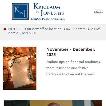
Menu
NOTICE! - Our new office location is 1420 Beltrami Ave NW,
Bemidji, MN 56601
November - December,
2025
Explore tips on financial readiness,
team resilience and festive
traditions to close out the year.