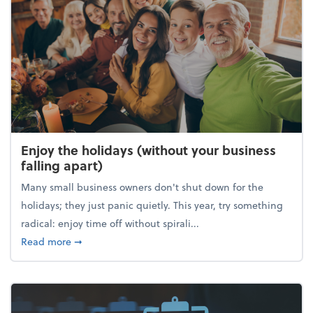
Enjoy the holidays (without your business
falling apart)
Many small business owners don't shut down for the
holidays; they just panic quietly. This year, try something
radical: enjoy time off without spirali...
about Enjoy the holidays (without your business fall
Read more
➞