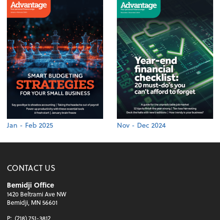
Jan - Feb 2025
Nov - Dec 2024
CONTACT US
Bemidji Office
1420 Beltrami Ave NW
Bemidji, MN 56601
P:
(218) 751-3812