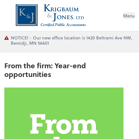
Menu
NOTICE! - Our new office location is 1420 Beltrami Ave NW,
Bemidji, MN 56601
From the firm: Year-end
opportunities