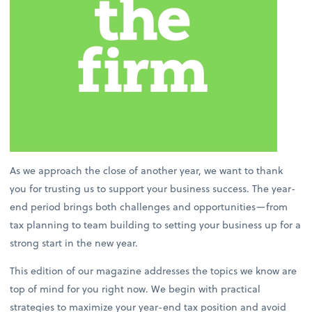
As we approach the close of another year, we want to thank
you for trusting us to support your business success. The year-
end period brings both challenges and opportunities—from
tax planning to team building to setting your business up for a
strong start in the new year.
This edition of our magazine addresses the topics we know are
top of mind for you right now. We begin with practical
strategies to maximize your year-end tax position and avoid