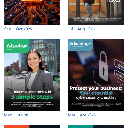
Sep - Oct 2025
Jul - Aug 2025
May - Jun 2025
Mar - Apr 2025