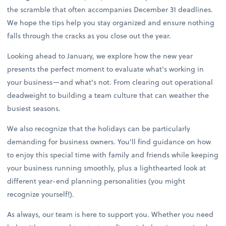
the scramble that often accompanies December 31 deadlines.
We hope the tips help you stay organized and ensure nothing
falls through the cracks as you close out the year.
Looking ahead to January, we explore how the new year
presents the perfect moment to evaluate what's working in
your business—and what's not. From clearing out operational
deadweight to building a team culture that can weather the
busiest seasons.
We also recognize that the holidays can be particularly
demanding for business owners. You'll find guidance on how
to enjoy this special time with family and friends while keeping
your business running smoothly, plus a lighthearted look at
different year-end planning personalities (you might
recognize yourself!).
As always, our team is here to support you. Whether you need