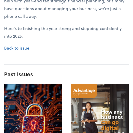
help with year-end tax strategy, financial planning, or simply
have questions about managing your business, we're just a
phone call away.
Here's to finishing the year strong and stepping confidently
into 2025.
Back to issue
Past Issues