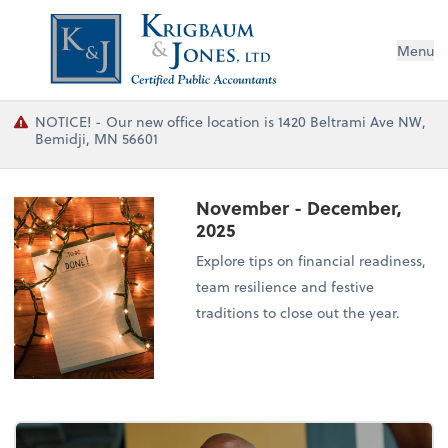
Menu
NOTICE! - Our new office location is 1420 Beltrami Ave NW,
Bemidji, MN 56601
November - December,
2025
Explore tips on financial readiness,
team resilience and festive
traditions to close out the year.