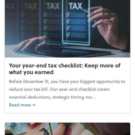
Your year-end tax checklist: Keep more of
what you earned
Before December 31, you have your biggest opportunity to
reduce your tax bill. Our year-end checklist covers
essential deductions, strategic timing mo...
about Your year-end tax checklist: Keep more of w
Read more
➞