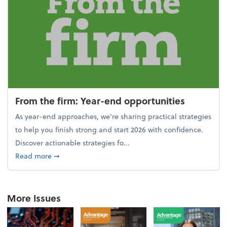
From the firm: Year-end opportunities
As year-end approaches, we're sharing practical strategies
to help you finish strong and start 2026 with confidence.
Discover actionable strategies fo...
about From the firm: Year-end opportunities
Read more
➞
More Issues