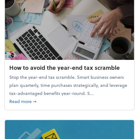
How to avoid the year-end tax scramble
Stop the year-end tax scramble. Smart business owners
plan quarterly, time purchases strategically, and leverage
tax-advantaged benefits year-round. S...
about How to avoid the year-end tax scramble
Read more
➞