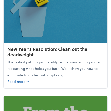
New Year's Resolution: Clean out the
deadweight
The fastest path to profitability isn't always adding more.
It's cutting what holds you back. We’ll show you how to
eliminate forgotten subscriptions,...
about New Year's Resolution: Clean out the deadw
Read more
➞