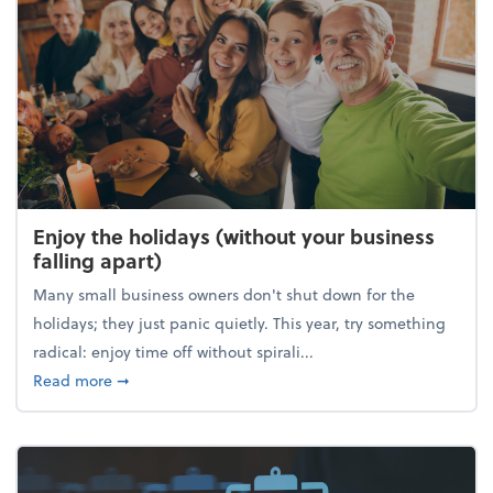
Enjoy the holidays (without your business
falling apart)
Many small business owners don't shut down for the
holidays; they just panic quietly. This year, try something
radical: enjoy time off without spirali...
about Enjoy the holidays (without your business fall
Read more
➞