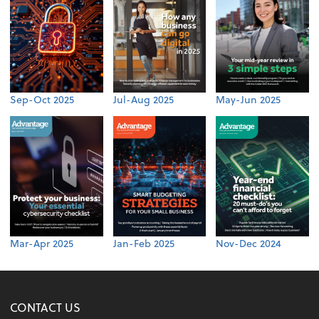
Sep-Oct 2025
Jul-Aug 2025
May-Jun 2025
Mar-Apr 2025
Jan-Feb 2025
Nov-Dec 2024
CONTACT US