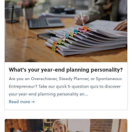
What's your year-end planning personality?
Are you an Overachiever, Steady Planner, or Spontaneous
Entrepreneur? Take our quick 5-question quiz to discover
your year-end planning personality an...
about What's your year-end planning personality?
Read more
➞