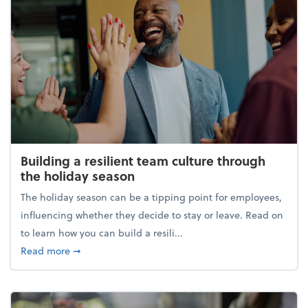
Building a resilient team culture through
the holiday season
The holiday season can be a tipping point for employees,
influencing whether they decide to stay or leave. Read on
to learn how you can build a resili...
about Building a resilient team culture through th
Read more
➞