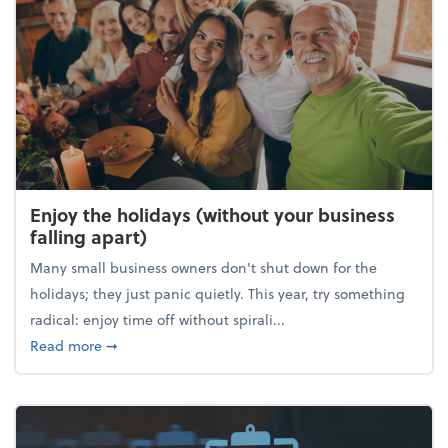
Enjoy the holidays (without your business
falling apart)
Many small business owners don't shut down for the
holidays; they just panic quietly. This year, try something
radical: enjoy time off without spirali...
about Enjoy the holidays (without your business fall
Read more
➞