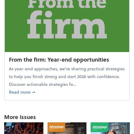
From the firm: Year-end opportunities
As year-end approaches, we're sharing practical strategies
to help you finish strong and start 2026 with confidence.
Discover actionable strategies fo...
about From the firm: Year-end opportunities
Read more
➞
More Issues