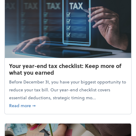
Your year-end tax checklist: Keep more of
what you earned
Before December 31, you have your biggest opportunity to
reduce your tax bill. Our year-end checklist covers
essential deductions, strategic timing mo...
about Your year-end tax checklist: Keep more of w
Read more
➞