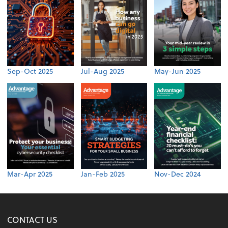
Sep-Oct 2025
Jul-Aug 2025
May-Jun 2025
Mar-Apr 2025
Jan-Feb 2025
Nov-Dec 2024
CONTACT US