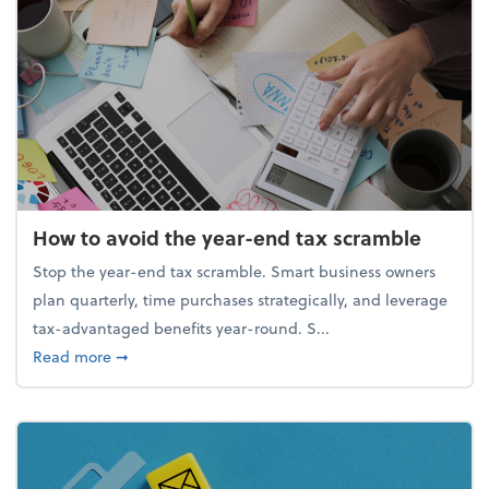
How to avoid the year-end tax scramble
Stop the year-end tax scramble. Smart business owners
plan quarterly, time purchases strategically, and leverage
tax-advantaged benefits year-round. S...
about How to avoid the year-end tax scramble
Read more
➞