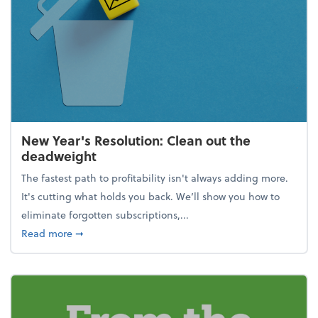
New Year's Resolution: Clean out the
deadweight
The fastest path to profitability isn't always adding more.
It's cutting what holds you back. We’ll show you how to
eliminate forgotten subscriptions,...
about New Year's Resolution: Clean out the deadw
Read more
➞