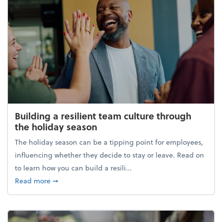
Building a resilient team culture through
the holiday season
The holiday season can be a tipping point for employees,
influencing whether they decide to stay or leave. Read on
to learn how you can build a resili...
about Building a resilient team culture through th
Read more
➞