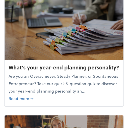
What's your year-end planning personality?
Are you an Overachiever, Steady Planner, or Spontaneous
Entrepreneur? Take our quick 5-question quiz to discover
your year-end planning personality an...
about What's your year-end planning personality?
Read more
➞