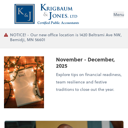
Menu
NOTICE! - Our new office location is 1420 Beltrami Ave NW,
Bemidji, MN 56601
November - December,
2025
Explore tips on financial readiness,
team resilience and festive
traditions to close out the year.