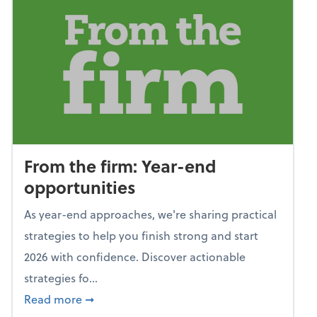
From the firm: Year-end
opportunities
As year-end approaches, we're sharing practical
strategies to help you finish strong and start
2026 with confidence. Discover actionable
strategies fo...
about From the firm: Year-end opportunitie
Read more
➞