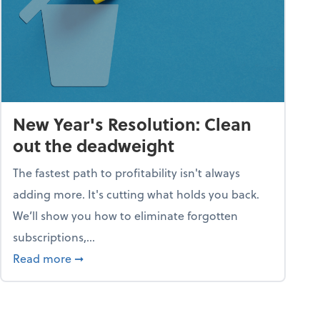
New Year's Resolution: Clean
out the deadweight
The fastest path to profitability isn't always
adding more. It's cutting what holds you back.
We’ll show you how to eliminate forgotten
subscriptions,...
ble
about New Year's Resolution: Clean out the 
Read more
➞