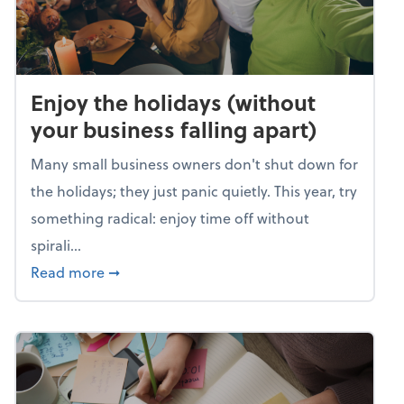
Enjoy the holidays (without
your business falling apart)
Many small business owners don't shut down for
the holidays; they just panic quietly. This year, try
something radical: enjoy time off without
spirali...
about Enjoy the holidays (without your busin
Read more
➞