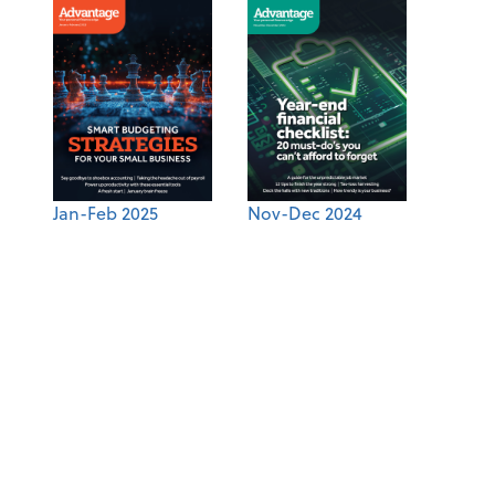
Jan-Feb 2025
Nov-Dec 2024