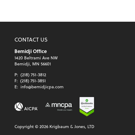
CONTACT US
Bemidji Office
1420 Beltrami Ave NW
Bemidji, MN 56601
P:
(218) 751-3812
F:
(218) 751-3851
E:
info@bemidjicpa.com
Copyright ©
2026
Krigbaum & Jones, LTD