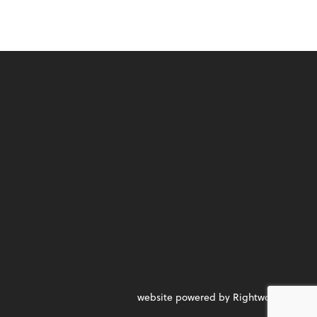
website powered by Rightworks