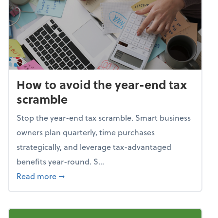
How to avoid the year-end tax
scramble
Stop the year-end tax scramble. Smart business
owners plan quarterly, time purchases
strategically, and leverage tax-advantaged
benefits year-round. S...
about How to avoid the year-end tax scram
Read more
➞