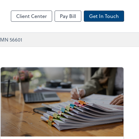
Zoom
Client Center
Pay Bill
Get In Touch
, MN 56601