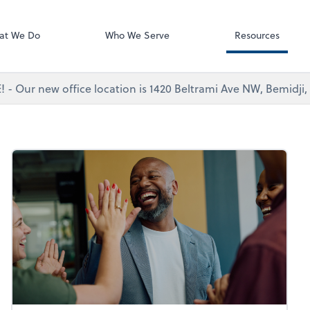
Dext Prepare
at We Do
Who We Serve
Resources
 - Our new office location is 1420 Beltrami Ave NW, Bemidji