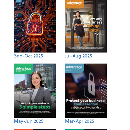
Sep-Oct 2025
Jul-Aug 2025
May-Jun 2025
Mar-Apr 2025