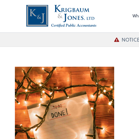
Wh
NOTICE!