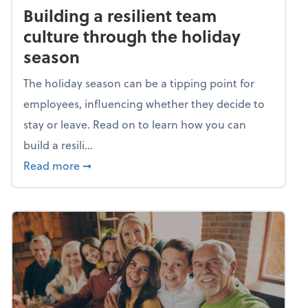
Building a resilient team
culture through the holiday
season
The holiday season can be a tipping point for
employees, influencing whether they decide to
stay or leave. Read on to learn how you can
build a resili...
about Building a resilient team culture thr
Read more
➞