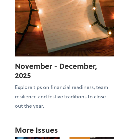
November - December,
2025
Explore tips on financial readiness, team
resilience and festive traditions to close
out the year.
More Issues