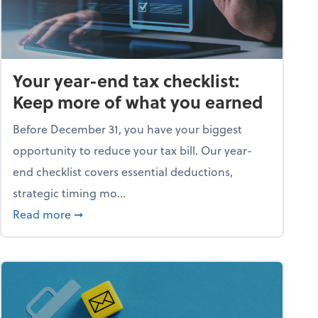
Your year-end tax checklist:
Keep more of what you earned
Before December 31, you have your biggest
opportunity to reduce your tax bill. Our year-
end checklist covers essential deductions,
strategic timing mo...
ess falling apart)
about Your year-end tax checklist: Keep more
Read more
➞