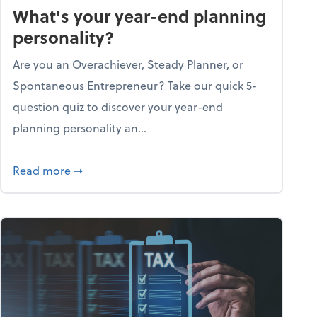
What's your year-end planning
personality?
Are you an Overachiever, Steady Planner, or
Spontaneous Entrepreneur? Take our quick 5-
question quiz to discover your year-end
planning personality an...
ough the holiday season
about What's your year-end planning personal
Read more
➞