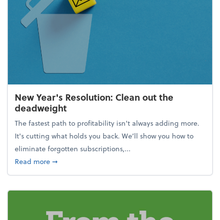
New Year's Resolution: Clean out the
deadweight
The fastest path to profitability isn't always adding more.
It's cutting what holds you back. We’ll show you how to
eliminate forgotten subscriptions,...
about New Year's Resolution: Clean out the deadw
Read more
➞