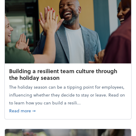
Building a resilient team culture through
the holiday season
The holiday season can be a tipping point for employees,
influencing whether they decide to stay or leave. Read on
to learn how you can build a resili...
about Building a resilient team culture through th
Read more
➞