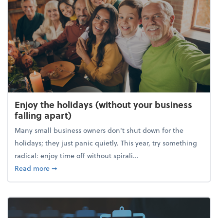
Enjoy the holidays (without your business
falling apart)
Many small business owners don't shut down for the
holidays; they just panic quietly. This year, try something
radical: enjoy time off without spirali...
about Enjoy the holidays (without your business fall
Read more
➞