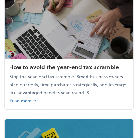
How to avoid the year-end tax scramble
Stop the year-end tax scramble. Smart business owners
plan quarterly, time purchases strategically, and leverage
tax-advantaged benefits year-round. S...
about How to avoid the year-end tax scramble
Read more
➞