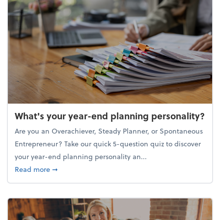
What's your year-end planning personality?
Are you an Overachiever, Steady Planner, or Spontaneous
Entrepreneur? Take our quick 5-question quiz to discover
your year-end planning personality an...
about What's your year-end planning personality?
Read more
➞