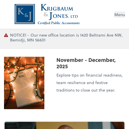
Menu
NOTICE! - Our new office location is 1420 Beltrami Ave NW,
Bemidji, MN 56601
November - December,
2025
Explore tips on financial readiness,
team resilience and festive
traditions to close out the year.