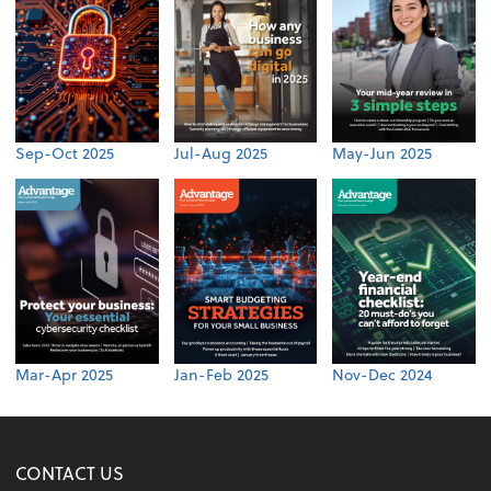
Sep-Oct 2025
Jul-Aug 2025
May-Jun 2025
Mar-Apr 2025
Jan-Feb 2025
Nov-Dec 2024
CONTACT US