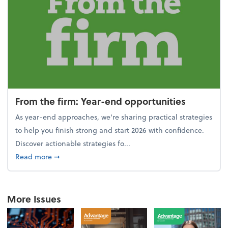
From the firm: Year-end opportunities
As year-end approaches, we're sharing practical strategies
to help you finish strong and start 2026 with confidence.
Discover actionable strategies fo...
about From the firm: Year-end opportunities
Read more
➞
More Issues