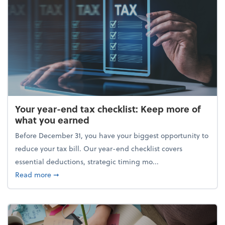
Your year-end tax checklist: Keep more of
what you earned
Before December 31, you have your biggest opportunity to
reduce your tax bill. Our year-end checklist covers
essential deductions, strategic timing mo...
about Your year-end tax checklist: Keep more of w
Read more
➞