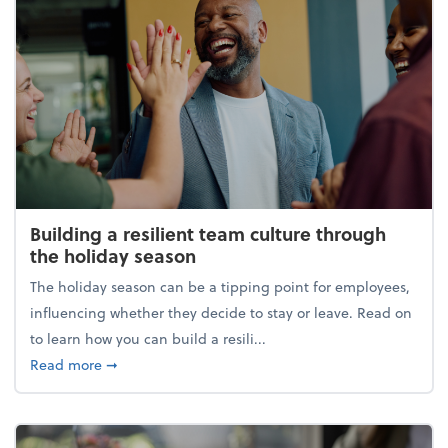
Building a resilient team culture through
the holiday season
The holiday season can be a tipping point for employees,
influencing whether they decide to stay or leave. Read on
to learn how you can build a resili...
about Building a resilient team culture through th
Read more
➞