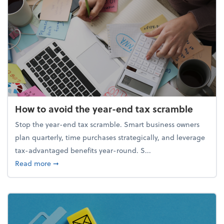
How to avoid the year-end tax scramble
Stop the year-end tax scramble. Smart business owners
plan quarterly, time purchases strategically, and leverage
tax-advantaged benefits year-round. S...
about How to avoid the year-end tax scramble
Read more
➞