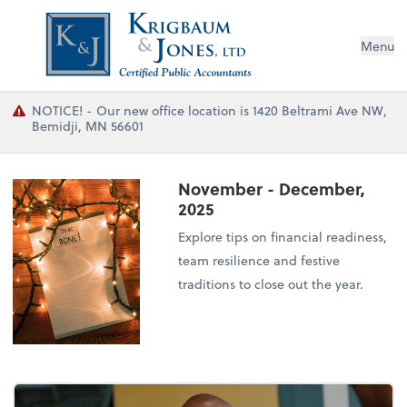
Menu
NOTICE! - Our new office location is 1420 Beltrami Ave NW,
Bemidji, MN 56601
November - December,
2025
Explore tips on financial readiness,
team resilience and festive
traditions to close out the year.