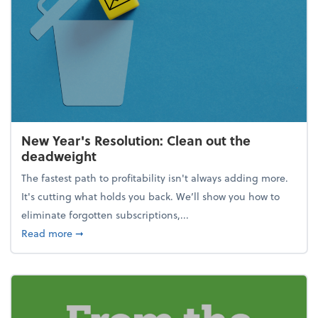
New Year's Resolution: Clean out the
deadweight
The fastest path to profitability isn't always adding more.
It's cutting what holds you back. We’ll show you how to
eliminate forgotten subscriptions,...
about New Year's Resolution: Clean out the deadw
Read more
➞