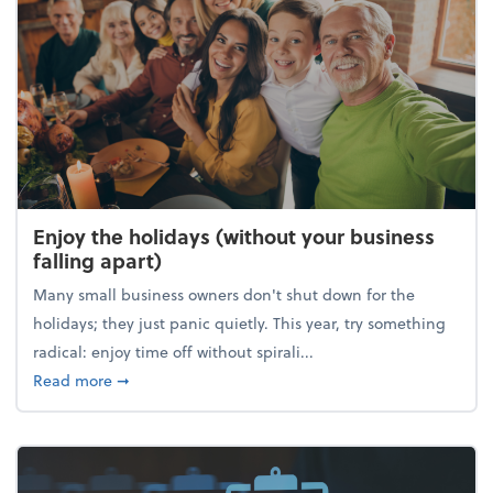
Enjoy the holidays (without your business
falling apart)
Many small business owners don't shut down for the
holidays; they just panic quietly. This year, try something
radical: enjoy time off without spirali...
about Enjoy the holidays (without your business fall
Read more
➞