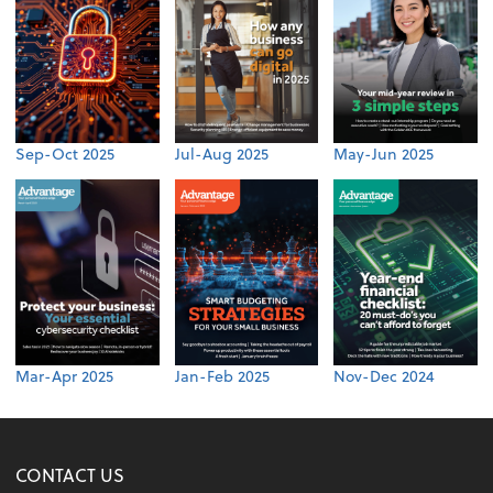
Sep-Oct 2025
Jul-Aug 2025
May-Jun 2025
Mar-Apr 2025
Jan-Feb 2025
Nov-Dec 2024
CONTACT US