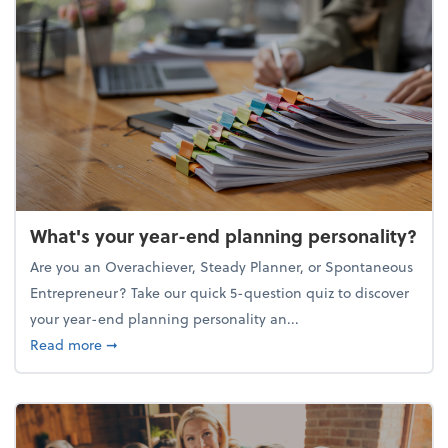
What's your year-end planning personality?
Are you an Overachiever, Steady Planner, or Spontaneous
Entrepreneur? Take our quick 5-question quiz to discover
your year-end planning personality an...
about What's your year-end planning personality?
Read more
➞