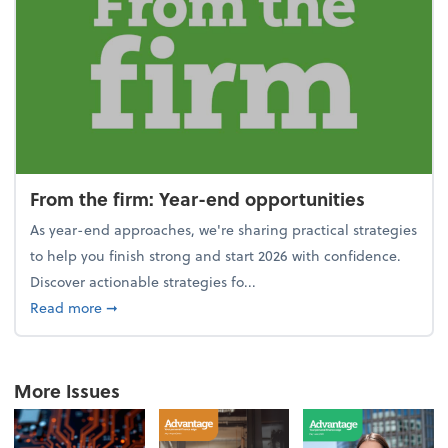
From the firm: Year-end opportunities
As year-end approaches, we're sharing practical strategies
to help you finish strong and start 2026 with confidence.
Discover actionable strategies fo...
about From the firm: Year-end opportunities
Read more
➞
More Issues