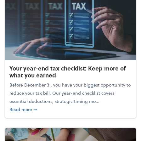
Your year-end tax checklist: Keep more of
what you earned
Before December 31, you have your biggest opportunity to
reduce your tax bill. Our year-end checklist covers
essential deductions, strategic timing mo...
about Your year-end tax checklist: Keep more of w
Read more
➞