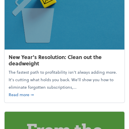
New Year's Resolution: Clean out the
deadweight
The fastest path to profitability isn't always adding more.
It's cutting what holds you back. We’ll show you how to
eliminate forgotten subscriptions,...
about New Year's Resolution: Clean out the deadw
Read more
➞