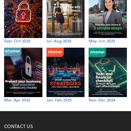
Sep-Oct 2025
Jul-Aug 2025
May-Jun 2025
Mar-Apr 2025
Jan-Feb 2025
Nov-Dec 2024
CONTACT US