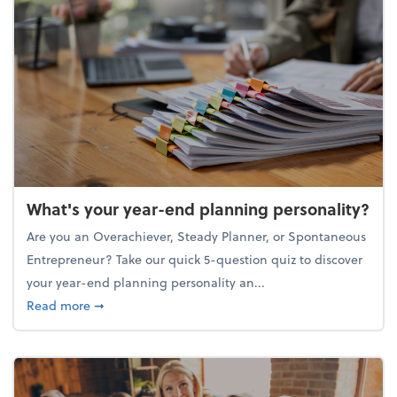
What's your year-end planning personality?
Are you an Overachiever, Steady Planner, or Spontaneous
Entrepreneur? Take our quick 5-question quiz to discover
your year-end planning personality an...
about What's your year-end planning personality?
Read more
➞