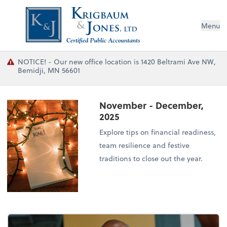
Menu
NOTICE! - Our new office location is 1420 Beltrami Ave NW,
Bemidji, MN 56601
November - December,
2025
Explore tips on financial readiness,
team resilience and festive
traditions to close out the year.