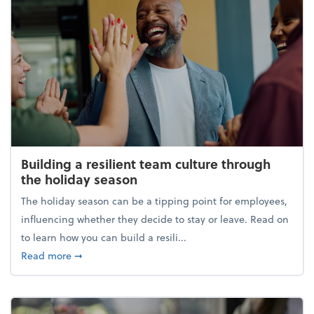
Building a resilient team culture through
the holiday season
The holiday season can be a tipping point for employees,
influencing whether they decide to stay or leave. Read on
to learn how you can build a resili...
about Building a resilient team culture through th
Read more
➞