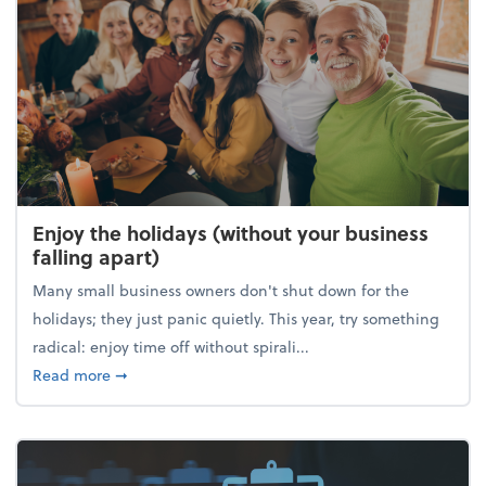
Enjoy the holidays (without your business
falling apart)
Many small business owners don't shut down for the
holidays; they just panic quietly. This year, try something
radical: enjoy time off without spirali...
about Enjoy the holidays (without your business fall
Read more
➞