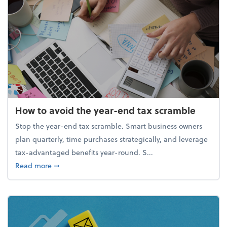
How to avoid the year-end tax scramble
Stop the year-end tax scramble. Smart business owners
plan quarterly, time purchases strategically, and leverage
tax-advantaged benefits year-round. S...
about How to avoid the year-end tax scramble
Read more
➞