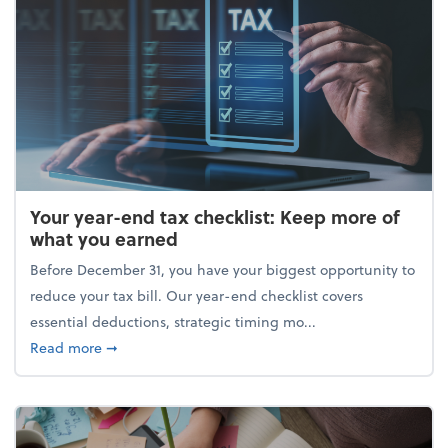
Your year-end tax checklist: Keep more of
what you earned
Before December 31, you have your biggest opportunity to
reduce your tax bill. Our year-end checklist covers
essential deductions, strategic timing mo...
about Your year-end tax checklist: Keep more of w
Read more
➞