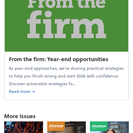
From the firm: Year-end opportunities
As year-end approaches, we're sharing practical strategies
to help you finish strong and start 2026 with confidence.
Discover actionable strategies fo...
about From the firm: Year-end opportunities
Read more
➞
More Issues